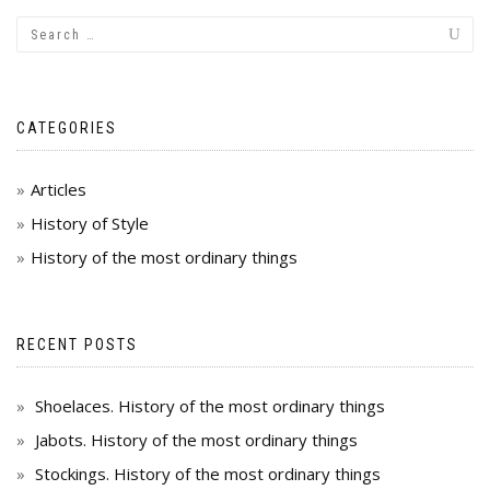
CATEGORIES
Articles
History of Style
History of the most ordinary things
RECENT POSTS
Shoelaces. History of the most ordinary things
Jabots. History of the most ordinary things
Stockings. History of the most ordinary things