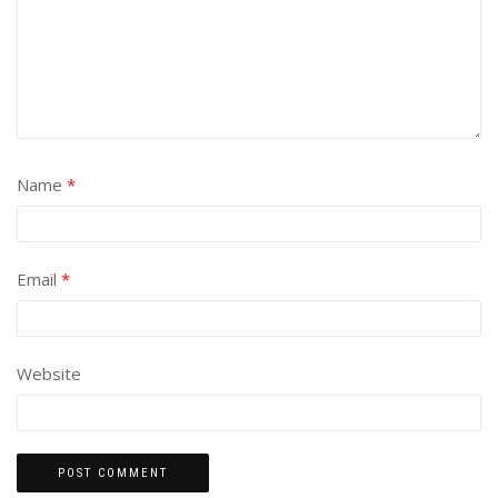
Name
*
Email
*
Website