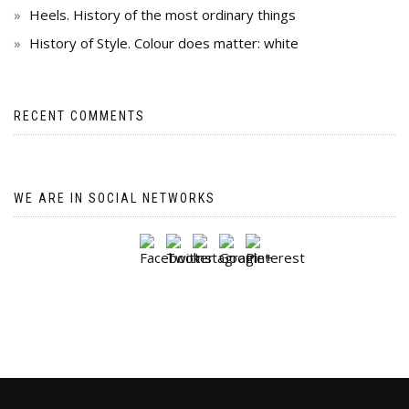
Heels. History of the most ordinary things
History of Style. Colour does matter: white
RECENT COMMENTS
WE ARE IN SOCIAL NETWORKS