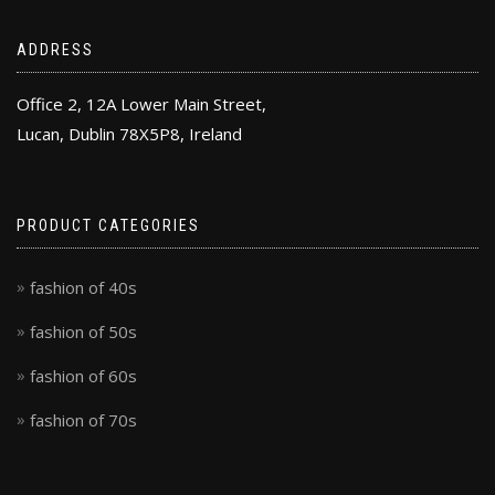
ADDRESS
Office 2, 12A Lower Main Street,
Lucan, Dublin 78X5P8, Ireland
PRODUCT CATEGORIES
fashion of 40s
fashion of 50s
fashion of 60s
fashion of 70s