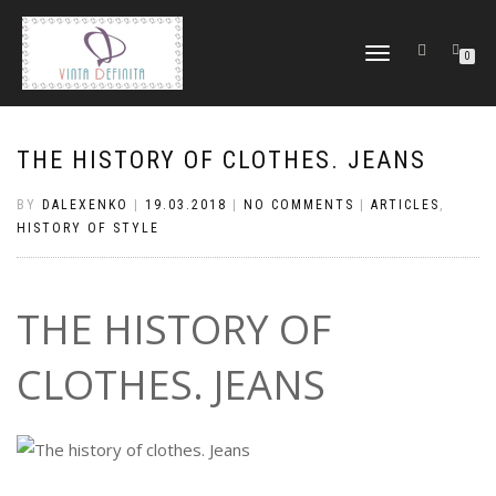
TOGGLE
0
NAVIGATION
THE HISTORY OF CLOTHES. JEANS
BY
DALEXENKO
|
19.03.2018
|
NO COMMENTS
|
ARTICLES
,
HISTORY OF STYLE
THE HISTORY OF
CLOTHES. JEANS