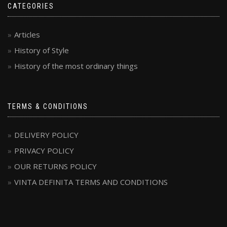
CATEGORIES
Articles
History of Style
History of the most ordinary things
TERMS & CONDITIONS
DELIVERY POLICY
PRIVACY POLICY
OUR RETURNS POLICY
VINTA DEFINITA TERMS AND CONDITIONS