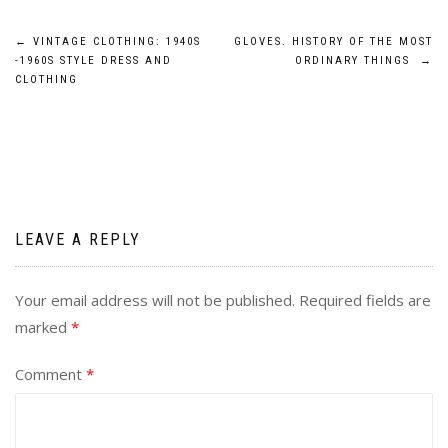
Post
←
VINTAGE CLOTHING: 1940S
GLOVES. HISTORY OF THE MOST
-1960S STYLE DRESS AND
ORDINARY THINGS
→
navigation
CLOTHING
LEAVE A REPLY
Your email address will not be published.
Required fields are
marked
*
Comment
*