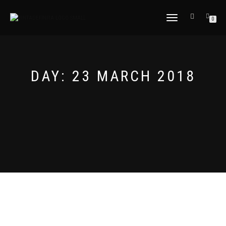
TOGGLE
0
NAVIGATION
DAY:
23 MARCH 2018