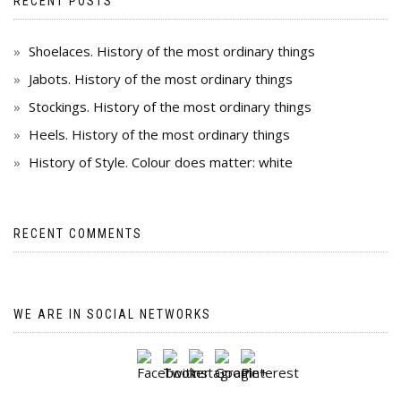
RECENT POSTS
Shoelaces. History of the most ordinary things
Jabots. History of the most ordinary things
Stockings. History of the most ordinary things
Heels. History of the most ordinary things
History of Style. Colour does matter: white
RECENT COMMENTS
WE ARE IN SOCIAL NETWORKS