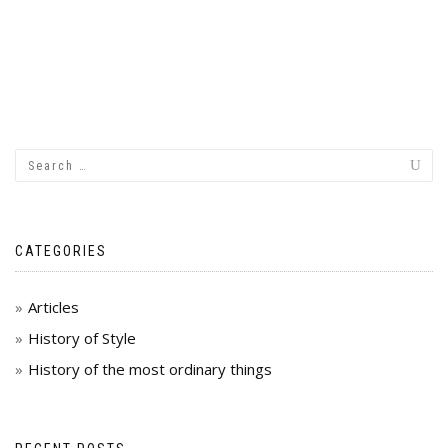
CATEGORIES
Articles
History of Style
History of the most ordinary things