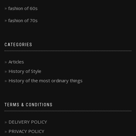
fashion of 60s
fashion of 70s
CATEGORIES
Articles
History of Style
History of the most ordinary things
TERMS & CONDITIONS
DELIVERY POLICY
PRIVACY POLICY