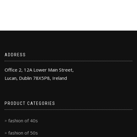
ADDRESS
Office 2, 12A Lower Main Street,
Lucan, Dublin 78X5P8, Ireland
PRODUCT CATEGORIES
fashion of 40s
fashion of 50s