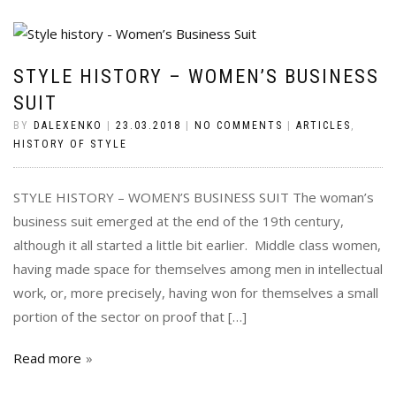
STYLE HISTORY – WOMEN’S BUSINESS
SUIT
BY
DALEXENKO
|
23.03.2018
|
NO COMMENTS
|
ARTICLES
,
HISTORY OF STYLE
STYLE HISTORY – WOMEN’S BUSINESS SUIT The woman’s
business suit emerged at the end of the 19th century,
although it all started a little bit earlier. Middle class women,
having made space for themselves among men in intellectual
work, or, more precisely, having won for themselves a small
portion of the sector on proof that […]
Read more