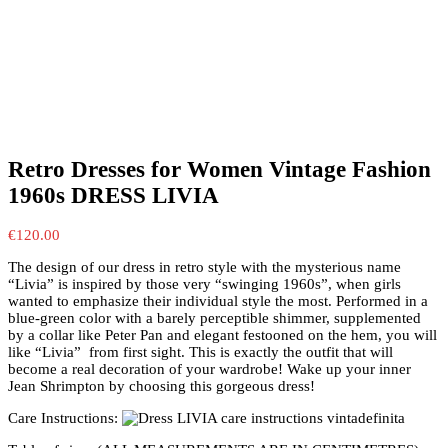
Retro Dresses for Women Vintage Fashion
1960s DRESS LIVIA
€
120.00
The design of our dress in retro style with the mysterious name
“Livia” is inspired by those very “swinging 1960s”, when girls
wanted to emphasize their individual style the most. Performed in a
blue-green color with a barely perceptible shimmer, supplemented
by a collar like Peter Pan and elegant festooned on the hem, you will
like “Livia” from first sight. This is exactly the outfit that will
become a real decoration of your wardrobe! Wake up your inner
Jean Shrimpton by choosing this gorgeous dress!
Care Instructions: