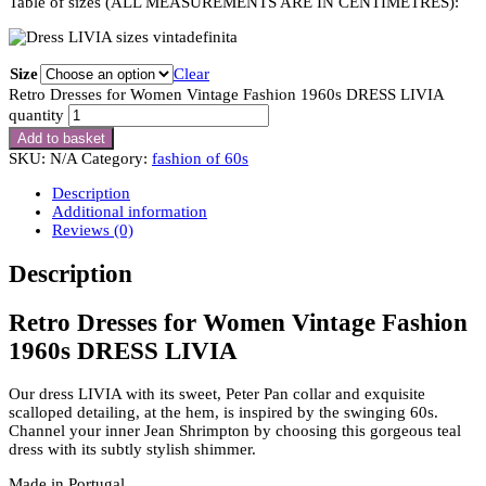
Table of sizes (ALL MEASUREMENTS ARE IN CENTIMETRES):
Size
Clear
Retro Dresses for Women Vintage Fashion 1960s DRESS LIVIA
quantity
Add to basket
SKU:
N/A
Category:
fashion of 60s
Description
Additional information
Reviews (0)
Description
Retro Dresses for Women Vintage Fashion
1960s DRESS LIVIA
Our dress LIVIA with its sweet, Peter Pan collar and exquisite
scalloped detailing, at the hem, is inspired by the swinging 60s.
Channel your inner Jean Shrimpton by choosing this gorgeous teal
dress with its subtly stylish shimmer.
Made in Portugal