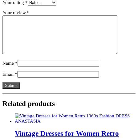
Your rating
*
Your review
*
Name
*
Email
*
Related products
Vintage Dresses for Women Retro