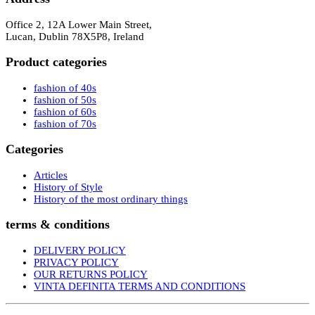
Office 2, 12A Lower Main Street,
Lucan, Dublin 78X5P8, Ireland
Product categories
fashion of 40s
fashion of 50s
fashion of 60s
fashion of 70s
Categories
Articles
History of Style
History of the most ordinary things
terms & conditions
DELIVERY POLICY
PRIVACY POLICY
OUR RETURNS POLICY
VINTA DEFINITA TERMS AND CONDITIONS