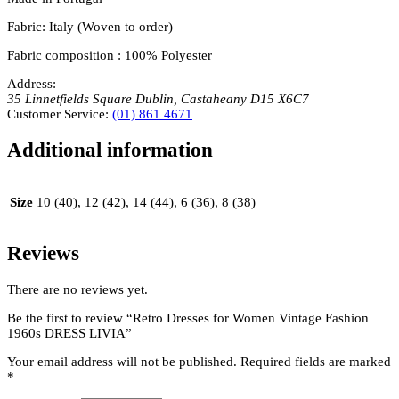
Fabric: Italy (Woven to order)
Fabric composition : 100% Polyester
Address:
35 Linnetfields Square
Dublin
,
Castaheany
D15 X6C7
Customer Service:
(01) 861 4671
Additional information
Size
10 (40), 12 (42), 14 (44), 6 (36), 8 (38)
Reviews
There are no reviews yet.
Be the first to review “Retro Dresses for Women Vintage Fashion
1960s DRESS LIVIA”
Your email address will not be published.
Required fields are marked
*