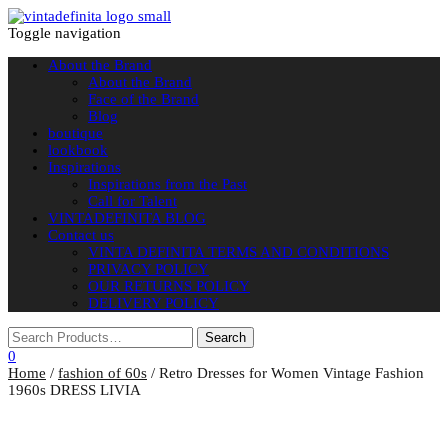
Toggle navigation
About the Brand
About the Brand
Face of the Brand
Blog
boutique
lookbook
Inspirations
Inspirations from the Past
Call for Talent
VINTADEFINITA BLOG
Contact us
VINTA DEFINITA TERMS AND CONDITIONS
PRIVACY POLICY
OUR RETURNS POLICY
DELIVERY POLICY
0
Home
/
fashion of 60s
/ Retro Dresses for Women Vintage Fashion
1960s DRESS LIVIA