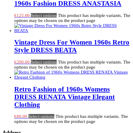
1960s Fashion DRESS ANASTASIA
€
125.00
Select options
This product has multiple variants. The
options may be chosen on the product page
Vintage Dress For Women 1960s Retro
Style DRESS BEATA
€
200.00
Select options
This product has multiple variants. The
options may be chosen on the product page
Retro Fashion of 1960s Womens
DRESS RENATA Vintage Elegant
Clothing
€
80.00
Select options
This product has multiple variants. The
options may be chosen on the product page
Address