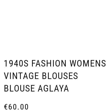
1940S FASHION WOMENS
VINTAGE BLOUSES
BLOUSE AGLAYA
€
60.00