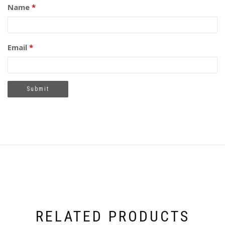
Name
*
Email
*
RELATED PRODUCTS