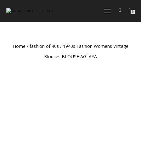
TOGGLE
0
NAVIGATION
Home
/
fashion of 40s
/ 1940s Fashion Womens Vintage
Blouses BLOUSE AGLAYA