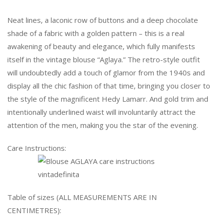
Neat lines, a laconic row of buttons and a deep chocolate
shade of a fabric with a golden pattern – this is a real
awakening of beauty and elegance, which fully manifests
itself in the vintage blouse “Aglaya.” The retro-style outfit
will undoubtedly add a touch of glamor from the 1940s and
display all the chic fashion of that time, bringing you closer to
the style of the magnificent Hedy Lamarr. And gold trim and
intentionally underlined waist will involuntarily attract the
attention of the men, making you the star of the evening.
Care Instructions:
Table of sizes (ALL MEASUREMENTS ARE IN
CENTIMETRES):