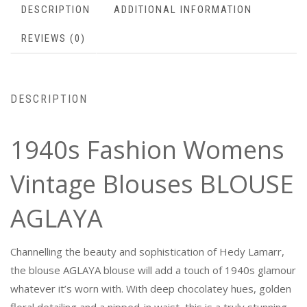
DESCRIPTION
ADDITIONAL INFORMATION
REVIEWS (0)
DESCRIPTION
1940s Fashion Womens
Vintage Blouses BLOUSE
AGLAYA
Channelling the beauty and sophistication of Hedy Lamarr,
the blouse AGLAYA blouse will add a touch of 1940s glamour
whatever it’s worn with. With deep chocolatey hues, golden
floral detailing and a nipped-in waist, this is a truly stunning