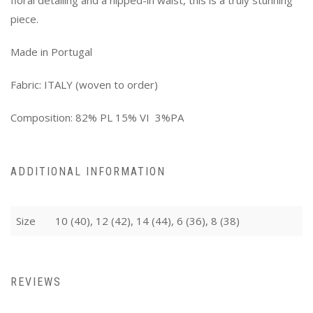
piece.
Made in Portugal
Fabric: ITALY (woven to order)
Composition: 82% PL 15% VI 3%PA
ADDITIONAL INFORMATION
Size
10 (40), 12 (42), 14 (44), 6 (36), 8 (38)
REVIEWS