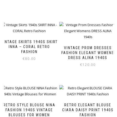
VINTAGE SKIRTS 1940S SKIRT
INNA – CORAL RETRO
VINTAGE PROM DRESSES
FASHION
FASHION ELEGANT WOMENS
DRESS ALINA 1940S
€
80.00
€
120.00
This
product
This
has
product
multiple
has
variants.
multiple
The
variants.
options
The
RETRO STYLE BLOUSE NINA
RETRO ELEGANT BLOUSE
may
options
FASHION 1940S VINTAGE
CIARA DAISY PRINT 1940S
BLOUSES FOR WOMEN
FASHION
be
may