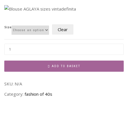
Size
Clear
ADD TO BASKET
SKU:
N/A
Category:
fashion of 40s