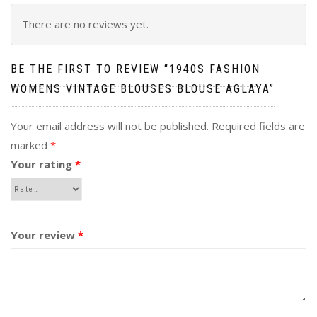
There are no reviews yet.
BE THE FIRST TO REVIEW “1940S FASHION
WOMENS VINTAGE BLOUSES BLOUSE AGLAYA”
Your email address will not be published.
Required fields are
marked
*
Your rating
*
Your review
*