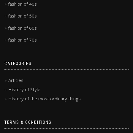
fashion of 40s
fashion of 50s
fashion of 60s
fashion of 70s
CATEGORIES
Articles
History of Style
History of the most ordinary things
TERMS & CONDITIONS